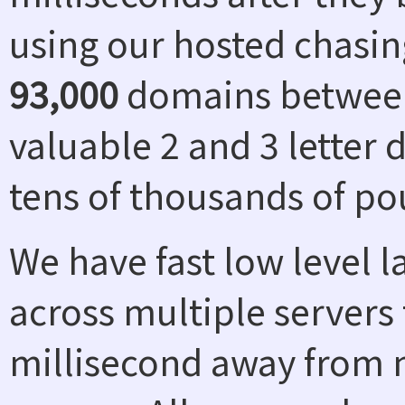
using our hosted chasin
93,000
domains between
valuable 2 and 3 letter
tens of thousands of po
We have fast low level 
across multiple servers 
millisecond away from n