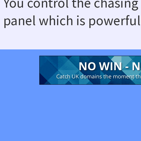
You control the chasing
panel which is powerful