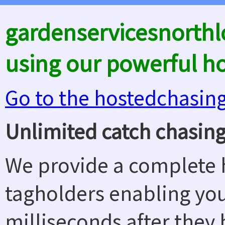
gardenservicesnorth
using our powerful h
Go to the hostedchasin
Unlimited catch chasing
We provide a complete h
tagholders enabling yo
milliseconds after they