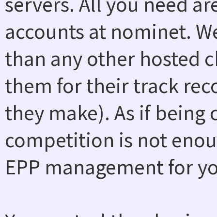
servers. All you need a
accounts at nominet. W
than any other hosted ch
them for their track rec
they make). As if being
competition is not enou
EPP management for you